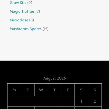
Grow Kits
9
Magic Truffles
7
Microdose
6
Mushroom Spores
15
August 2026
M
T
W
T
F
S
S
1
2