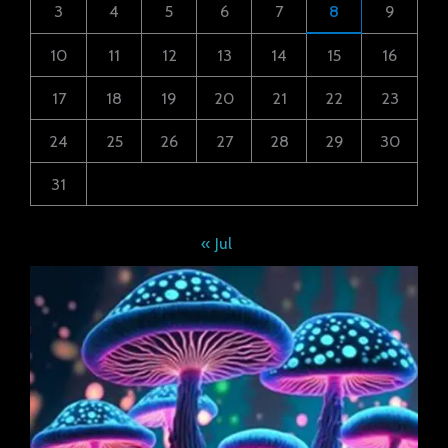
3
4
5
6
7
8
9
10
11
12
13
14
15
16
17
18
19
20
21
22
23
24
25
26
27
28
29
30
31
« Jul