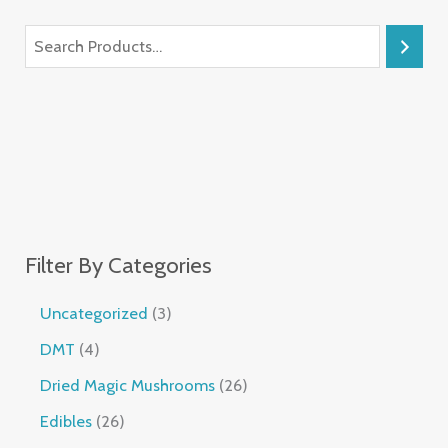
Filter By Categories
Uncategorized
3
DMT
4
Dried Magic Mushrooms
26
Edibles
26