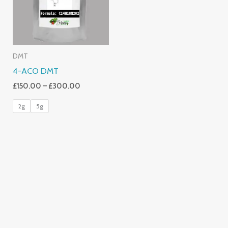
DMT
4-ACO DMT
£
150.00
–
£
300.00
2g
5g