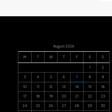
August 2026
M
T
W
T
F
S
S
1
2
3
4
5
6
7
8
9
10
11
12
13
14
15
16
17
18
19
20
21
22
23
24
25
26
27
28
29
30