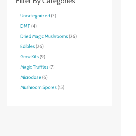
Filter By Categories
Uncategorized
3
DMT
4
Dried Magic Mushrooms
26
Edibles
26
Grow Kits
9
Magic Truffles
7
Microdose
6
Mushroom Spores
15