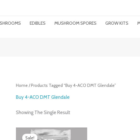
MUSHROOMS
EDIBLES
MUSHROOM SPORES
GROW KITS
M
Home
/ Products Tagged “buy 4-ACO DMT Glendale”
Buy 4-ACO DMT Glendale
Showing The Single Result
Price
Range:
Sale!