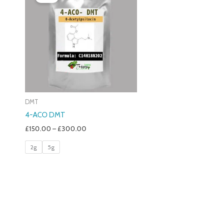
£150.00
Through
£300.00
DMT
4-ACO DMT
£
150.00
–
£
300.00
2g
5g