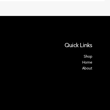
Quick Links
Shop
Home
About