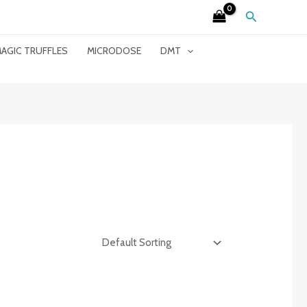
Search
AGIC TRUFFLES
MICRODOSE
DMT