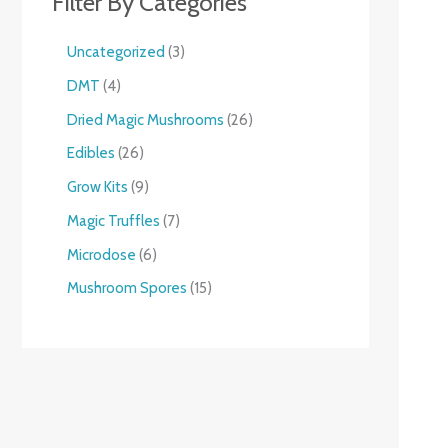
Filter By Categories
Uncategorized
3
DMT
4
Dried Magic Mushrooms
26
Edibles
26
Grow Kits
9
Magic Truffles
7
Microdose
6
Mushroom Spores
15