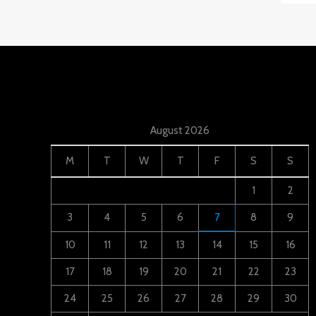
August 2026
M
T
W
T
F
S
S
1
2
3
4
5
6
7
8
9
10
11
12
13
14
15
16
17
18
19
20
21
22
23
24
25
26
27
28
29
30