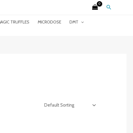
Search
AGIC TRUFFLES
MICRODOSE
DMT