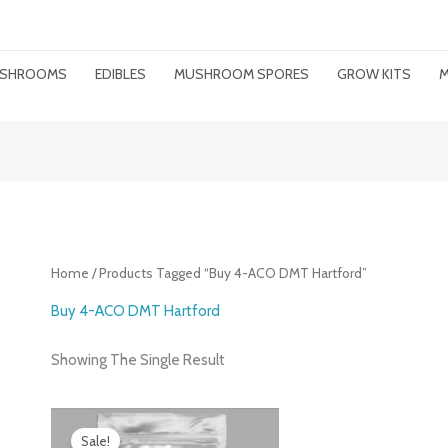
MUSHROOMS
EDIBLES
MUSHROOM SPORES
GROW KITS
M
Home
/ Products Tagged “buy 4-ACO DMT Hartford”
Buy 4-ACO DMT Hartford
Showing The Single Result
Price
Range:
Sale!