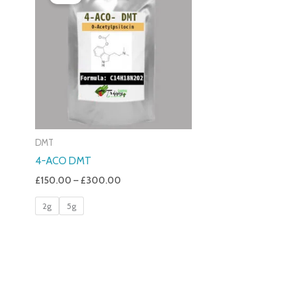
£150.00
Through
£300.00
DMT
4-ACO DMT
£
150.00
–
£
300.00
2g
5g