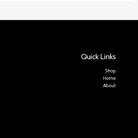
Quick Links
Shop
Home
About