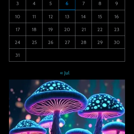
3
4
5
6
7
8
9
10
11
12
13
14
15
16
17
18
19
20
21
22
23
24
25
26
27
28
29
30
31
« Jul