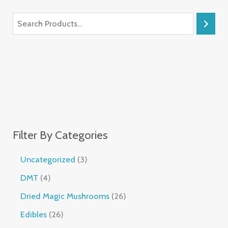
Filter By Categories
Uncategorized
3
DMT
4
Dried Magic Mushrooms
26
Edibles
26