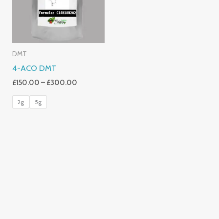
DMT
4-ACO DMT
£
150.00
–
£
300.00
2g
5g