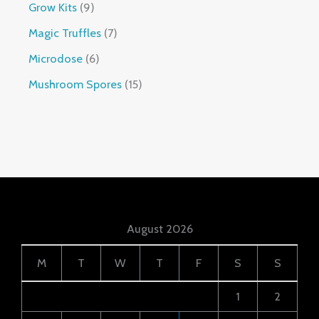
Grow Kits
9
Magic Truffles
7
Microdose
6
Mushroom Spores
15
August 2026
M
T
W
T
F
S
S
1
2