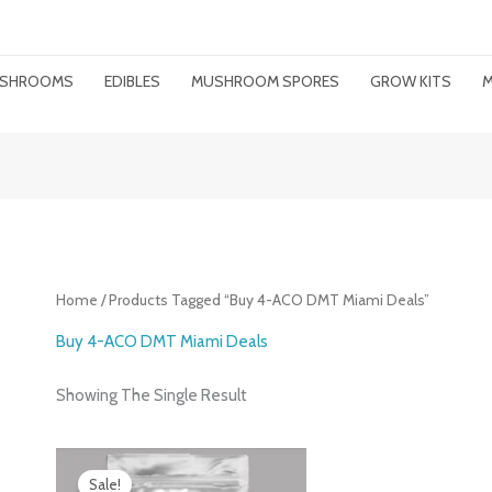
MUSHROOMS
EDIBLES
MUSHROOM SPORES
GROW KITS
M
Home
/ Products Tagged “Buy 4-ACO DMT Miami Deals”
Buy 4-ACO DMT Miami Deals
Showing The Single Result
Price
Range:
Sale!