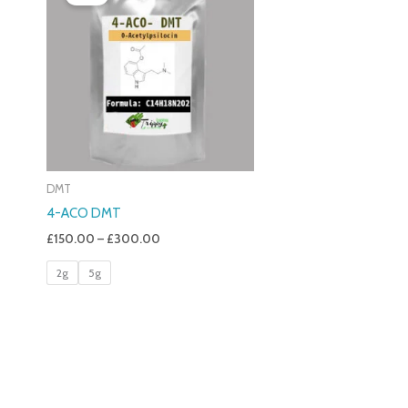
£150.00
Through
£300.00
DMT
4-ACO DMT
£
150.00
–
£
300.00
2g
5g