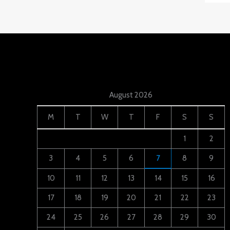
August 2026
M
T
W
T
F
S
S
1
2
3
4
5
6
7
8
9
10
11
12
13
14
15
16
17
18
19
20
21
22
23
24
25
26
27
28
29
30