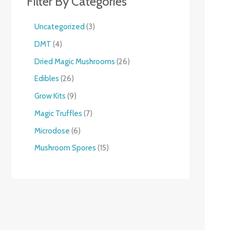
Filter By Categories
Uncategorized
3
DMT
4
Dried Magic Mushrooms
26
Edibles
26
Grow Kits
9
Magic Truffles
7
Microdose
6
Mushroom Spores
15