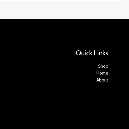
Quick Links
Shop
Home
About