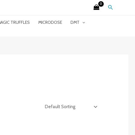
Search
AGIC TRUFFLES
MICRODOSE
DMT