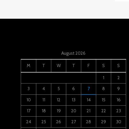
August 2026
M
T
W
T
F
S
S
1
2
3
4
5
6
7
8
9
10
11
12
13
14
15
16
17
18
19
20
21
22
23
24
25
26
27
28
29
30