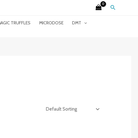
Search
AGIC TRUFFLES
MICRODOSE
DMT