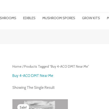
MUSHROOMS
EDIBLES
MUSHROOM SPORES
GROW KITS
M
Home
/ Products Tagged “buy 4-ACO DMT Near Me”
Buy 4-ACO DMT Near Me
Showing The Single Result
Price
Range:
Sale!