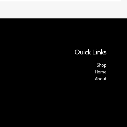
Quick Links
Shop
Home
About