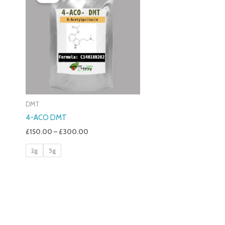
£150.00
Through
£300.00
DMT
4-ACO DMT
£
150.00
–
£
300.00
2g
5g