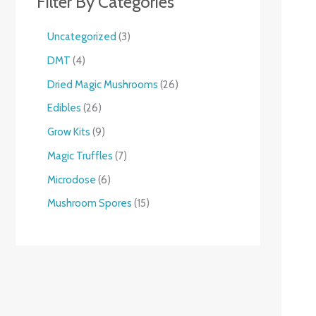
Filter By Categories
Uncategorized
3
DMT
4
Dried Magic Mushrooms
26
Edibles
26
Grow Kits
9
Magic Truffles
7
Microdose
6
Mushroom Spores
15