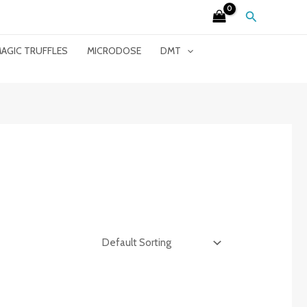
Search
AGIC TRUFFLES
MICRODOSE
DMT