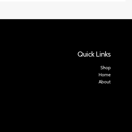
Quick Links
Shop
Home
About