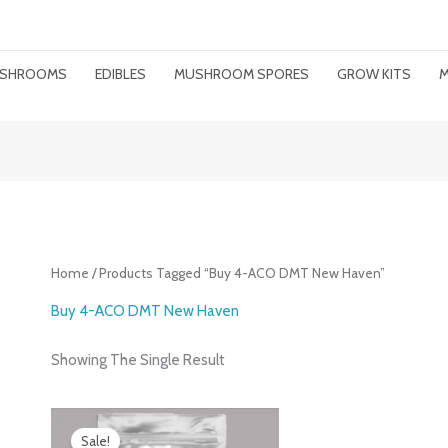
MUSHROOMS
EDIBLES
MUSHROOM SPORES
GROW KITS
M
Home
/ Products Tagged “buy 4-ACO DMT New Haven”
Buy 4-ACO DMT New Haven
Showing The Single Result
Price
Range:
Sale!