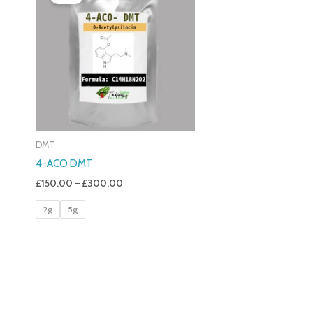
£150.00
Through
£300.00
DMT
4-ACO DMT
£
150.00
–
£
300.00
2g
5g