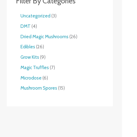
Filter By Categories
Uncategorized
3
DMT
4
Dried Magic Mushrooms
26
Edibles
26
Grow Kits
9
Magic Truffles
7
Microdose
6
Mushroom Spores
15