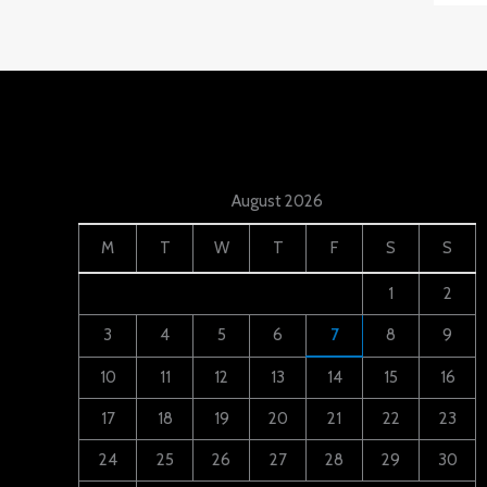
August 2026
M
T
W
T
F
S
S
1
2
3
4
5
6
7
8
9
10
11
12
13
14
15
16
17
18
19
20
21
22
23
24
25
26
27
28
29
30