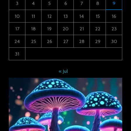
3
4
5
6
7
8
9
10
11
12
13
14
15
16
17
18
19
20
21
22
23
24
25
26
27
28
29
30
31
« Jul