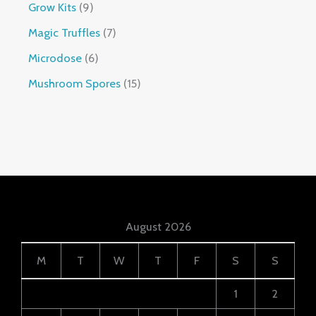
Grow Kits
9
Magic Truffles
7
Microdose
6
Mushroom Spores
15
August 2026
M
T
W
T
F
S
S
1
2