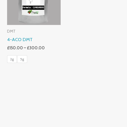
DMT
4-ACO DMT
£
150.00
–
£
300.00
2g
5g