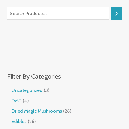
Filter By Categories
Uncategorized
3
DMT
4
Dried Magic Mushrooms
26
Edibles
26