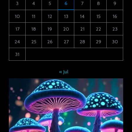
3
4
5
6
7
8
9
10
11
12
13
14
15
16
17
18
19
20
21
22
23
24
25
26
27
28
29
30
31
« Jul