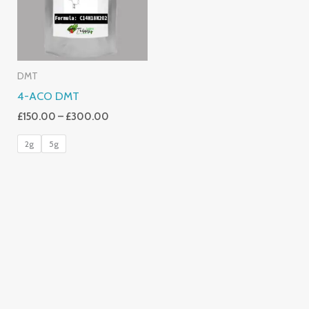
DMT
4-ACO DMT
£
150.00
–
£
300.00
2g
5g