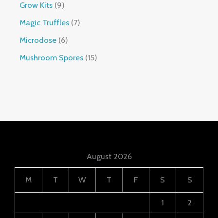
Grow Kits
9
Magic Truffles
7
Microdose
6
Mushroom Spores
15
August 2026
M
T
W
T
F
S
S
1
2