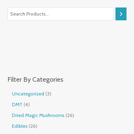
Filter By Categories
Uncategorized
3
DMT
4
Dried Magic Mushrooms
26
Edibles
26