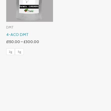
DMT
4-ACO DMT
£
150.00
–
£
300.00
2g
5g