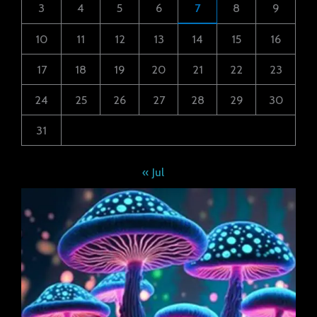
3
4
5
6
7
8
9
10
11
12
13
14
15
16
17
18
19
20
21
22
23
24
25
26
27
28
29
30
31
« Jul