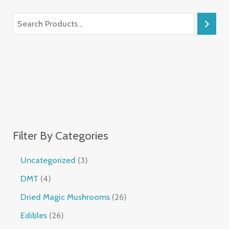
Filter By Categories
Uncategorized
3
DMT
4
Dried Magic Mushrooms
26
Edibles
26