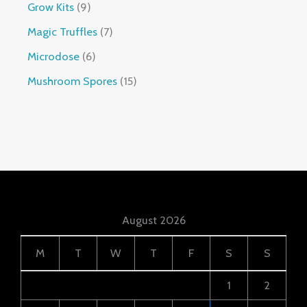
Grow Kits
9
Magic Truffles
7
Microdose
6
Mushroom Spores
15
August 2026
M
T
W
T
F
S
S
1
2