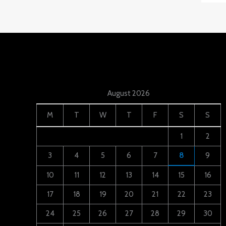
August 2026
M
T
W
T
F
S
S
1
2
3
4
5
6
7
8
9
10
11
12
13
14
15
16
17
18
19
20
21
22
23
24
25
26
27
28
29
30