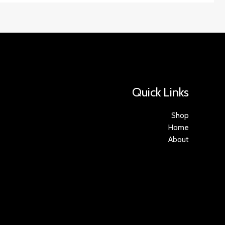
Quick Links
Shop
Home
About