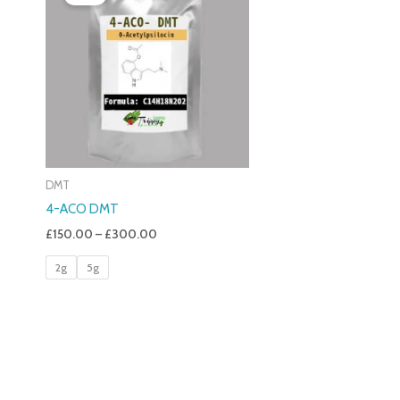
£150.00
Through
£300.00
DMT
4-ACO DMT
£
150.00
–
£
300.00
2g
5g