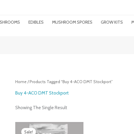
MUSHROOMS
EDIBLES
MUSHROOM SPORES
GROW KITS
M
Home
/ Products Tagged “buy 4-ACO DMT Stockport”
Buy 4-ACO DMT Stockport
Showing The Single Result
Price
Range:
Sale!