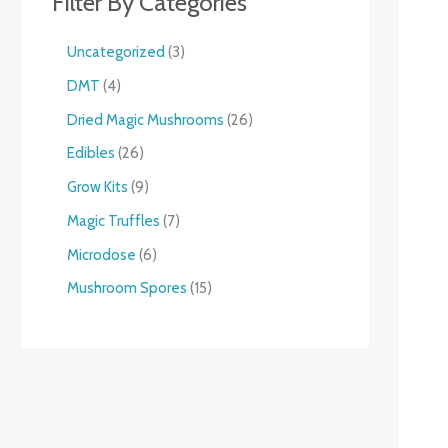
Filter By Categories
Uncategorized
3
DMT
4
Dried Magic Mushrooms
26
Edibles
26
Grow Kits
9
Magic Truffles
7
Microdose
6
Mushroom Spores
15