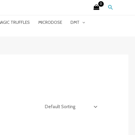
Search
AGIC TRUFFLES
MICRODOSE
DMT