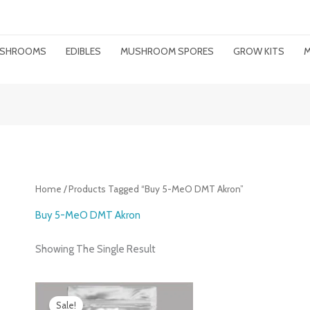
MUSHROOMS
EDIBLES
MUSHROOM SPORES
GROW KITS
M
Home
/ Products Tagged “buy 5-MeO DMT Akron”
Buy 5-MeO DMT Akron
Showing The Single Result
Price
Range:
Sale!