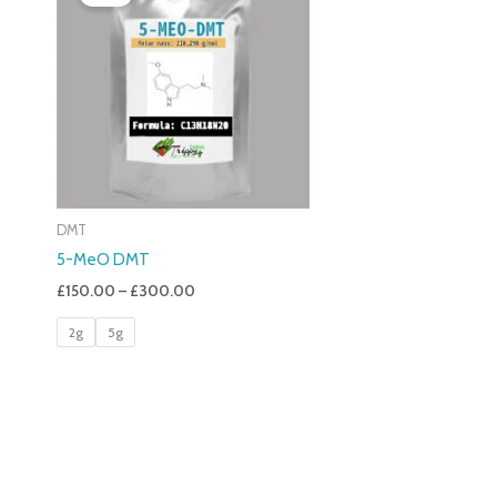
£150.00
Through
£300.00
DMT
5-MeO DMT
£
150.00
–
£
300.00
2g
5g