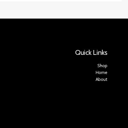
Quick Links
Shop
Home
About