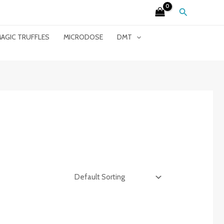
Search
AGIC TRUFFLES
MICRODOSE
DMT