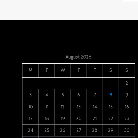
August 2026
M
T
W
T
F
S
S
1
2
3
4
5
6
7
8
9
10
11
12
13
14
15
16
17
18
19
20
21
22
23
24
25
26
27
28
29
30