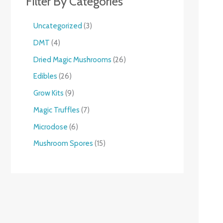
Filter By Categories
Uncategorized
3
DMT
4
Dried Magic Mushrooms
26
Edibles
26
Grow Kits
9
Magic Truffles
7
Microdose
6
Mushroom Spores
15