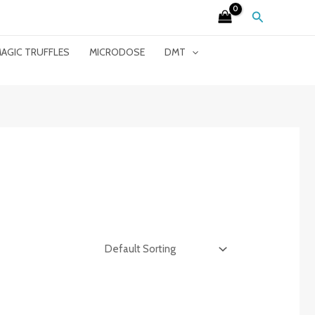
Search
AGIC TRUFFLES
MICRODOSE
DMT