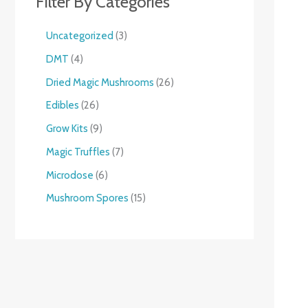
Filter By Categories
Uncategorized
3
DMT
4
Dried Magic Mushrooms
26
Edibles
26
Grow Kits
9
Magic Truffles
7
Microdose
6
Mushroom Spores
15