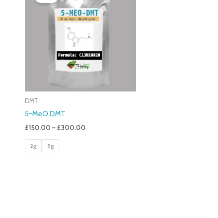
£150.00
Through
£300.00
DMT
5-MeO DMT
£
150.00
–
£
300.00
2g
5g