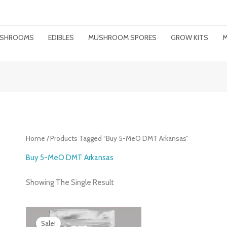
MUSHROOMS
EDIBLES
MUSHROOM SPORES
GROW KITS
M
Home
/ Products Tagged “buy 5-MeO DMT Arkansas”
Buy 5-MeO DMT Arkansas
Showing The Single Result
Price
Range:
Sale!