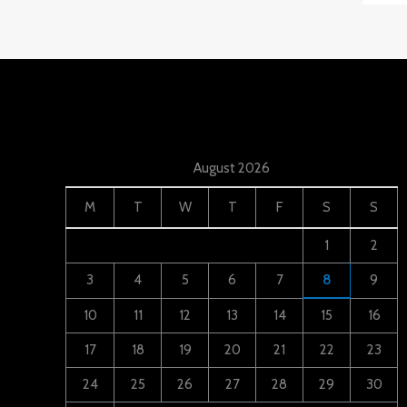
August 2026
M
T
W
T
F
S
S
1
2
3
4
5
6
7
8
9
10
11
12
13
14
15
16
17
18
19
20
21
22
23
24
25
26
27
28
29
30