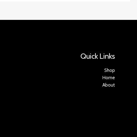
Quick Links
Shop
Home
About