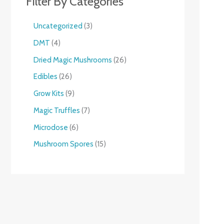
Filter By Categories
Uncategorized
3
DMT
4
Dried Magic Mushrooms
26
Edibles
26
Grow Kits
9
Magic Truffles
7
Microdose
6
Mushroom Spores
15