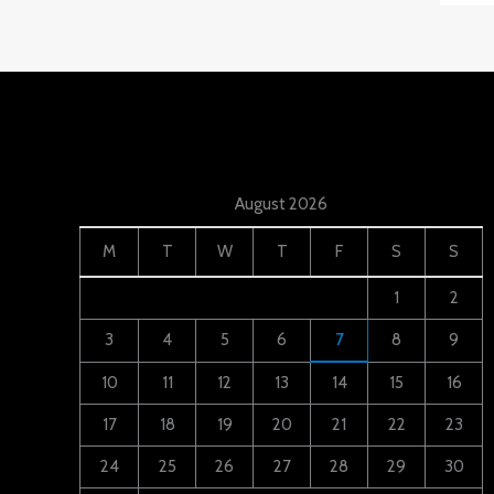
August 2026
M
T
W
T
F
S
S
1
2
3
4
5
6
7
8
9
10
11
12
13
14
15
16
17
18
19
20
21
22
23
24
25
26
27
28
29
30