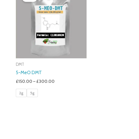
£150.00
Through
£300.00
DMT
5-MeO DMT
£
150.00
–
£
300.00
2g
5g