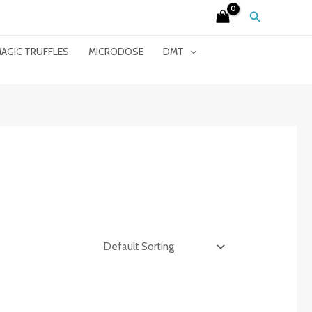
Search
AGIC TRUFFLES
MICRODOSE
DMT