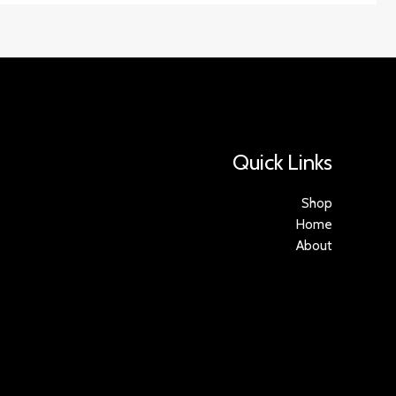
Quick Links
Shop
Home
About