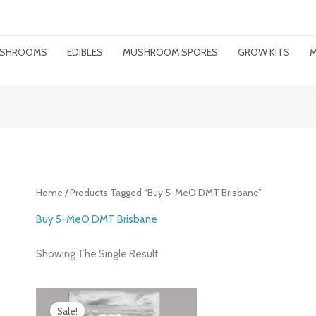
MUSHROOMS
EDIBLES
MUSHROOM SPORES
GROW KITS
M
Home
/ Products Tagged “buy 5-MeO DMT Brisbane”
Buy 5-MeO DMT Brisbane
Showing The Single Result
Price
Range:
Sale!