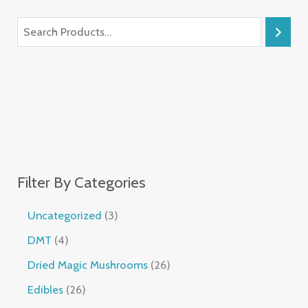
Filter By Categories
Uncategorized
3
DMT
4
Dried Magic Mushrooms
26
Edibles
26