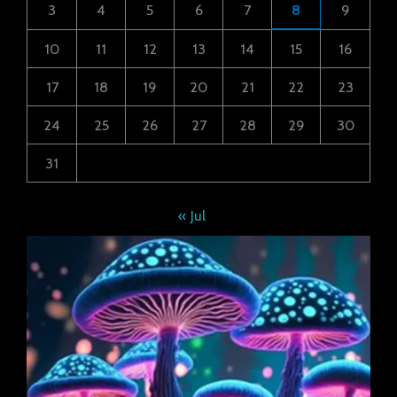
3
4
5
6
7
8
9
10
11
12
13
14
15
16
17
18
19
20
21
22
23
24
25
26
27
28
29
30
31
« Jul