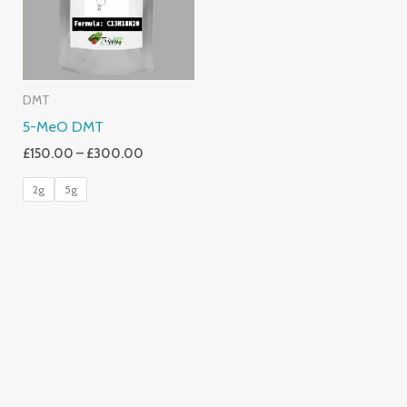
DMT
5-MeO DMT
£
150.00
–
£
300.00
2g
5g