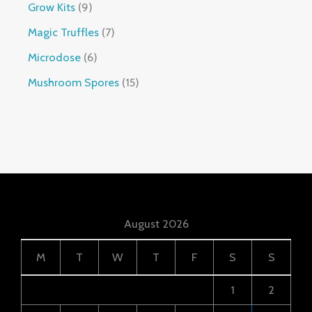
Grow Kits
9
Magic Truffles
7
Microdose
6
Mushroom Spores
15
August 2026
M
T
W
T
F
S
S
1
2