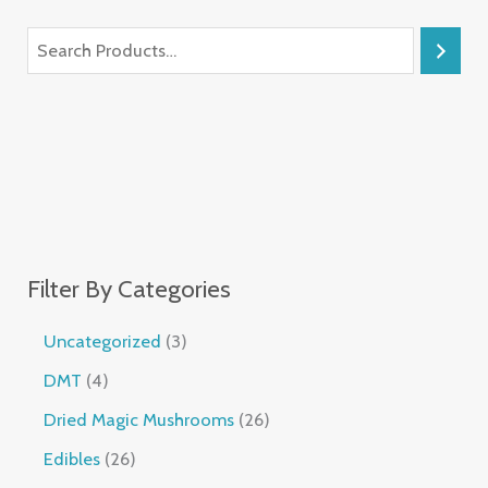
Filter By Categories
Uncategorized
3
DMT
4
Dried Magic Mushrooms
26
Edibles
26