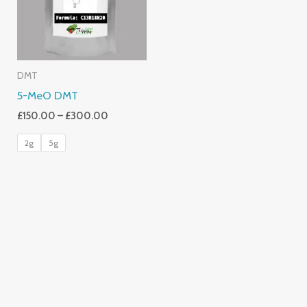
DMT
5-MeO DMT
£
150.00
–
£
300.00
2g
5g