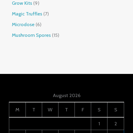
Grow Kits
9
Magic Truffles
7
Microdose
6
Mushroom Spores
15
August 2026
M
T
W
T
F
S
S
1
2