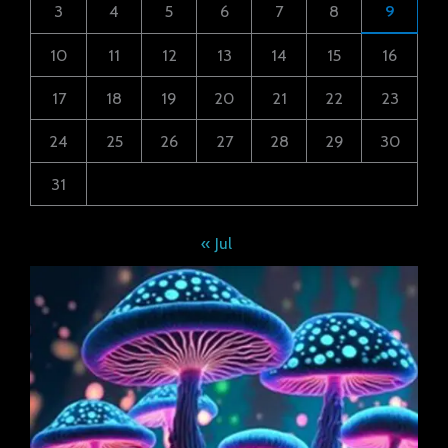
3
4
5
6
7
8
9
10
11
12
13
14
15
16
17
18
19
20
21
22
23
24
25
26
27
28
29
30
31
« Jul