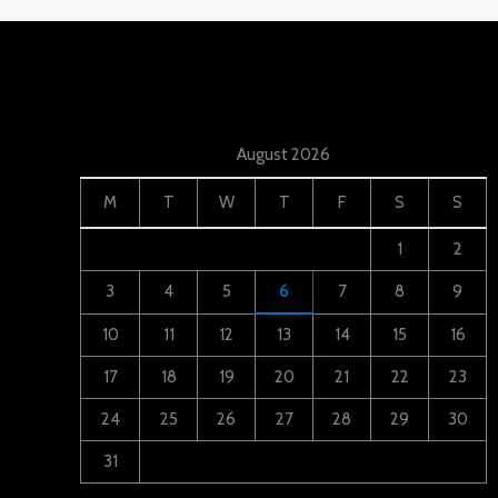
August 2026
M
T
W
T
F
S
S
1
2
3
4
5
6
7
8
9
10
11
12
13
14
15
16
17
18
19
20
21
22
23
24
25
26
27
28
29
30
31