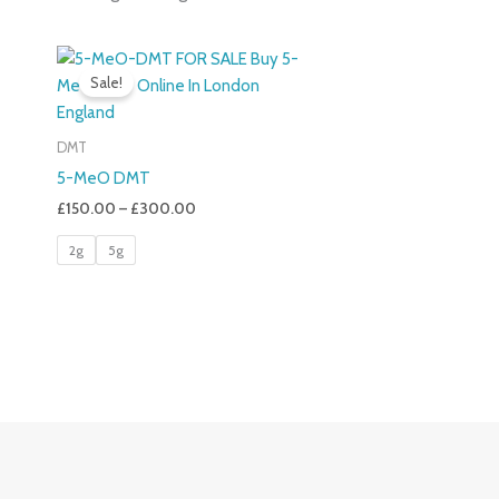
Price
Range:
Sale!
£150.00
Through
£300.00
DMT
5-MeO DMT
£
150.00
–
£
300.00
2g
5g