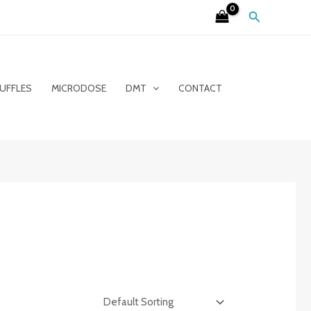
Search
UFFLES
MICRODOSE
DMT
CONTACT