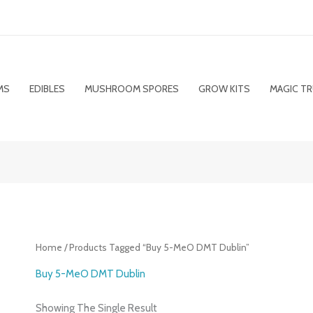
MS
EDIBLES
MUSHROOM SPORES
GROW KITS
MAGIC TR
Home
/ Products Tagged “Buy 5-MeO DMT Dublin”
Buy 5-MeO DMT Dublin
Showing The Single Result