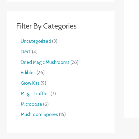
Filter By Categories
Uncategorized
3
DMT
4
Dried Magic Mushrooms
26
Edibles
26
Grow Kits
9
Magic Truffles
7
Microdose
6
Mushroom Spores
15