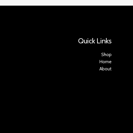
Quick Links
Shop
Home
About