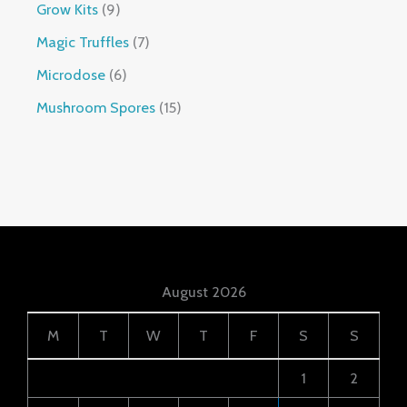
Grow Kits
9
Magic Truffles
7
Microdose
6
Mushroom Spores
15
August 2026
M
T
W
T
F
S
S
1
2