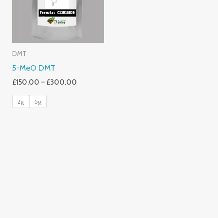
DMT
5-MeO DMT
£
150.00
–
£
300.00
2g
5g