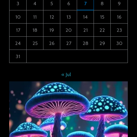
3
4
5
6
7
8
9
10
11
12
13
14
15
16
17
18
19
20
21
22
23
24
25
26
27
28
29
30
31
« Jul