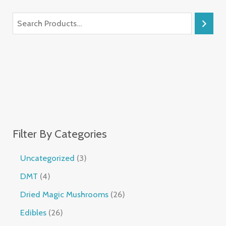
Filter By Categories
Uncategorized
3
DMT
4
Dried Magic Mushrooms
26
Edibles
26