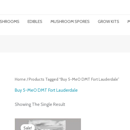
MUSHROOMS
EDIBLES
MUSHROOM SPORES
GROW KITS
M
Home
/ Products Tagged “buy 5-MeO DMT Fort Lauderdale”
Buy 5-MeO DMT Fort Lauderdale
Showing The Single Result
Price
Range:
Sale!