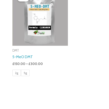
£150.00
Through
£300.00
DMT
5-MeO DMT
£
150.00
–
£
300.00
2g
5g