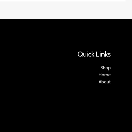
Quick Links
Shop
Home
About