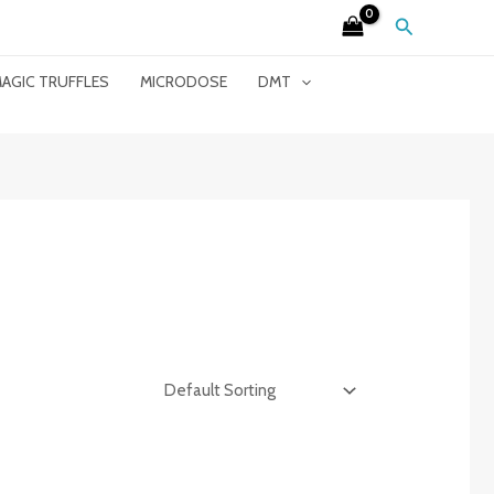
Search
AGIC TRUFFLES
MICRODOSE
DMT