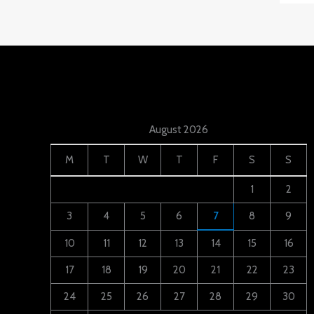
August 2026
M
T
W
T
F
S
S
1
2
3
4
5
6
7
8
9
10
11
12
13
14
15
16
17
18
19
20
21
22
23
24
25
26
27
28
29
30