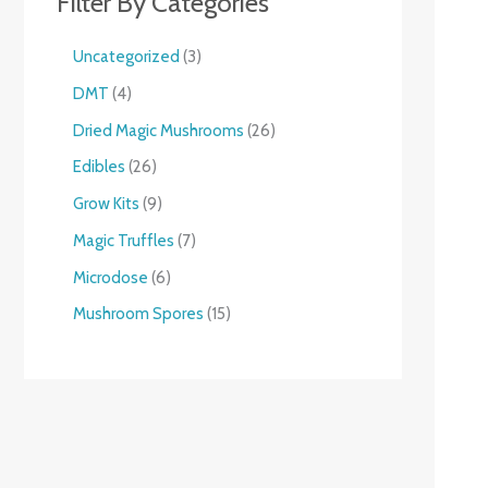
Filter By Categories
Uncategorized
3
DMT
4
Dried Magic Mushrooms
26
Edibles
26
Grow Kits
9
Magic Truffles
7
Microdose
6
Mushroom Spores
15