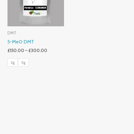
DMT
5-MeO DMT
£
150.00
–
£
300.00
2g
5g