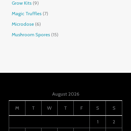
Grow Kits
9
Magic Truffles
7
Microdose
6
Mushroom Spores
15
August 2026
M
T
W
T
F
S
S
1
2