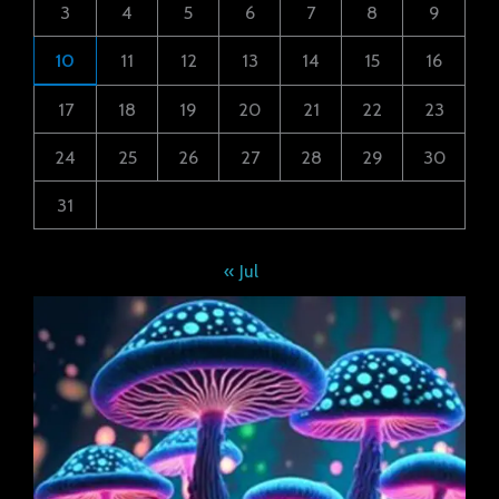
3
4
5
6
7
8
9
10
11
12
13
14
15
16
17
18
19
20
21
22
23
24
25
26
27
28
29
30
31
« Jul