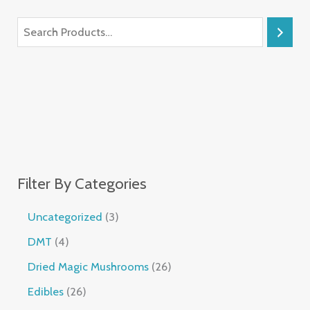
Filter By Categories
Uncategorized
3
DMT
4
Dried Magic Mushrooms
26
Edibles
26