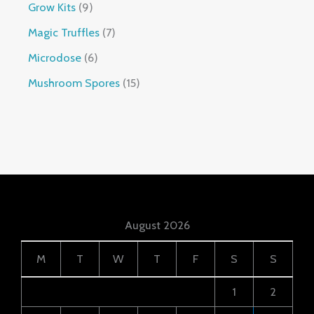
Grow Kits
9
Magic Truffles
7
Microdose
6
Mushroom Spores
15
August 2026
M
T
W
T
F
S
S
1
2