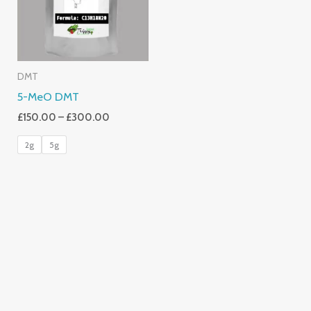
DMT
5-MeO DMT
£
150.00
–
£
300.00
2g
5g