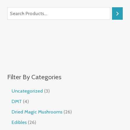
Filter By Categories
Uncategorized
3
DMT
4
Dried Magic Mushrooms
26
Edibles
26