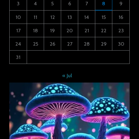
3
4
5
6
7
8
9
10
11
12
13
14
15
16
17
18
19
20
21
22
23
24
25
26
27
28
29
30
31
« Jul