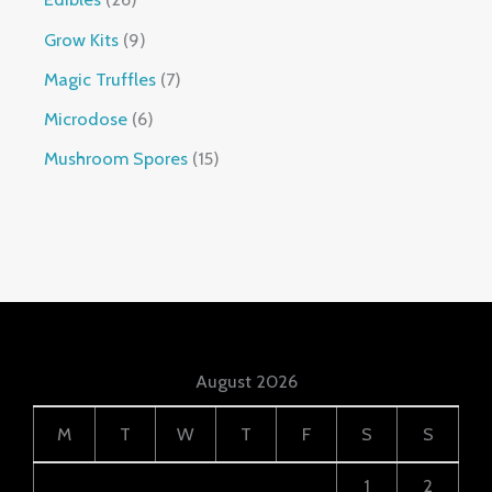
Grow Kits
9
Magic Truffles
7
Microdose
6
Mushroom Spores
15
August 2026
M
T
W
T
F
S
S
1
2