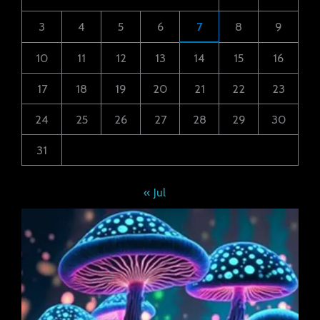
3
4
5
6
7
8
9
10
11
12
13
14
15
16
17
18
19
20
21
22
23
24
25
26
27
28
29
30
31
« Jul