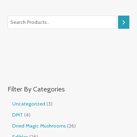
Filter By Categories
Uncategorized
3
DMT
4
Dried Magic Mushrooms
26
Edibles
26