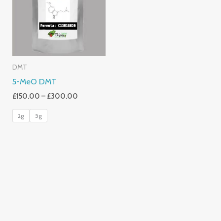
£300.00
DMT
5-MeO DMT
£
150.00
–
£
300.00
2g
5g