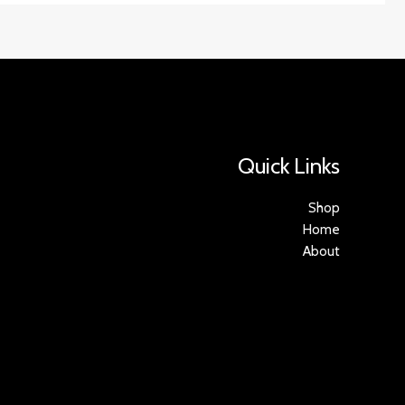
Quick Links
Shop
Home
About