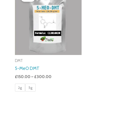
£150.00
Through
£300.00
DMT
5-MeO DMT
£
150.00
–
£
300.00
2g
5g