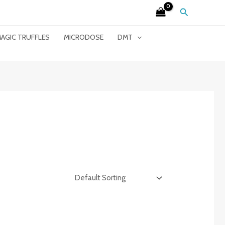
Search
AGIC TRUFFLES
MICRODOSE
DMT