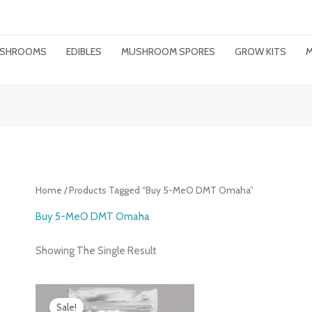
MUSHROOMS
EDIBLES
MUSHROOM SPORES
GROW KITS
M
Home
/ Products Tagged “buy 5-MeO DMT Omaha”
Buy 5-MeO DMT Omaha
Showing The Single Result
Price
Range:
Sale!