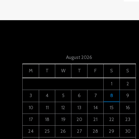
August 2026
M
T
W
T
F
S
S
1
2
3
4
5
6
7
8
9
10
11
12
13
14
15
16
17
18
19
20
21
22
23
24
25
26
27
28
29
30