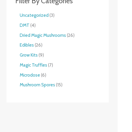
Filter By Categories
Uncategorized
3
DMT
4
Dried Magic Mushrooms
26
Edibles
26
Grow Kits
9
Magic Truffles
7
Microdose
6
Mushroom Spores
15