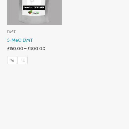
DMT
5-MeO DMT
£
150.00
–
£
300.00
2g
5g