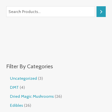
Filter By Categories
Uncategorized
3
DMT
4
Dried Magic Mushrooms
26
Edibles
26