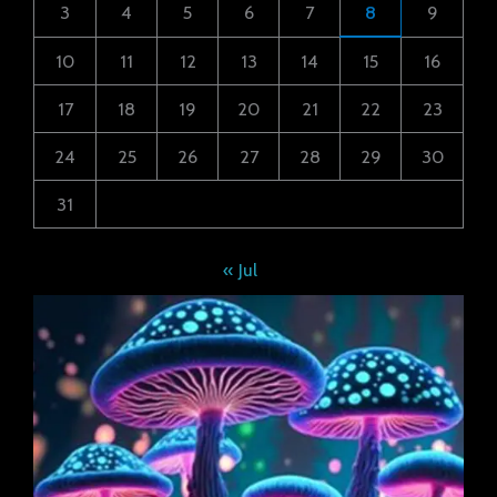
3
4
5
6
7
8
9
10
11
12
13
14
15
16
17
18
19
20
21
22
23
24
25
26
27
28
29
30
31
« Jul