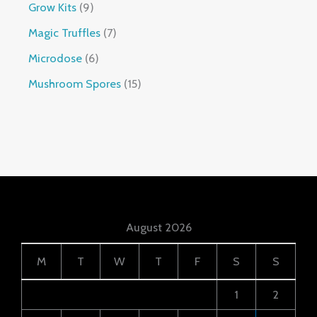
Grow Kits
9
Magic Truffles
7
Microdose
6
Mushroom Spores
15
August 2026
M
T
W
T
F
S
S
1
2