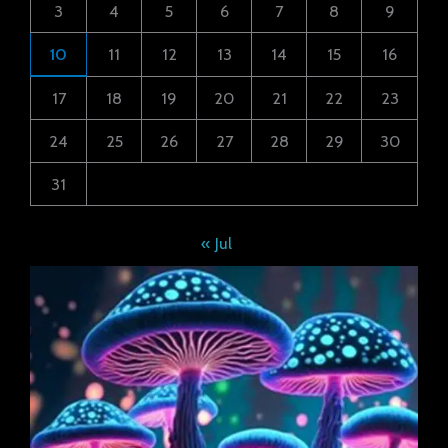
3
4
5
6
7
8
9
10
11
12
13
14
15
16
17
18
19
20
21
22
23
24
25
26
27
28
29
30
31
« Jul