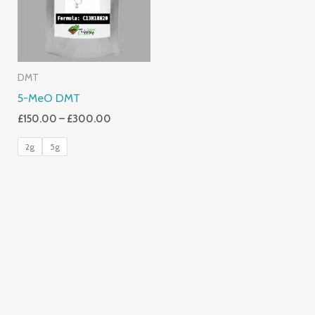
DMT
5-MeO DMT
£
150.00
–
£
300.00
2g
5g