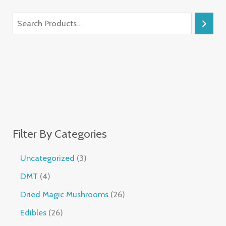
Filter By Categories
Uncategorized
3
DMT
4
Dried Magic Mushrooms
26
Edibles
26