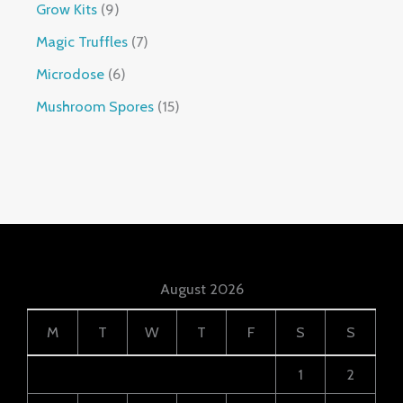
Grow Kits
9
Magic Truffles
7
Microdose
6
Mushroom Spores
15
August 2026
M
T
W
T
F
S
S
1
2