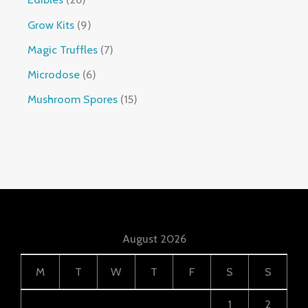
Grow Kits
9
Magic Truffles
7
Microdose
6
Mushroom Spores
15
August 2026
M
T
W
T
F
S
S
1
2