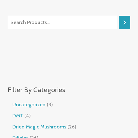
Filter By Categories
Uncategorized
3
DMT
4
Dried Magic Mushrooms
26
Edibles
26