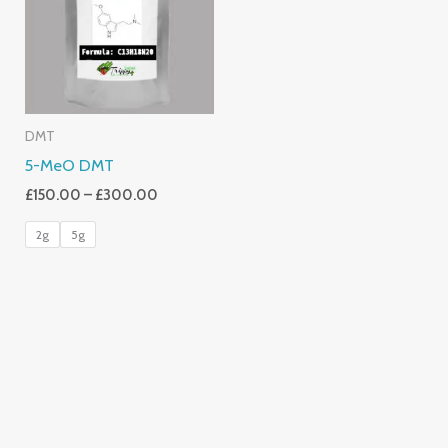
£300.00
DMT
5-MeO DMT
£
150.00
–
£
300.00
2g
5g