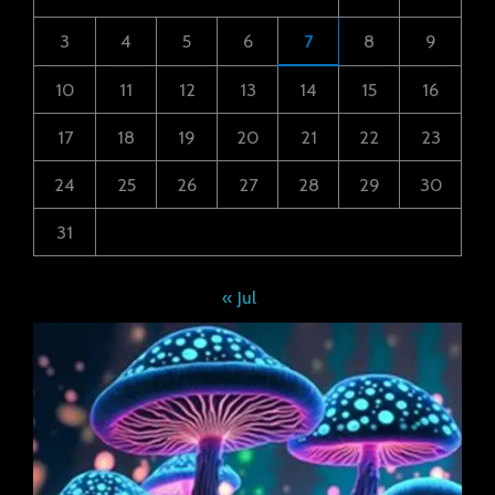
3
4
5
6
7
8
9
10
11
12
13
14
15
16
17
18
19
20
21
22
23
24
25
26
27
28
29
30
31
« Jul