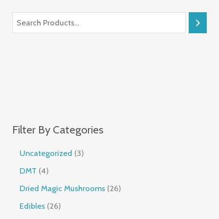
Filter By Categories
Uncategorized
3
DMT
4
Dried Magic Mushrooms
26
Edibles
26