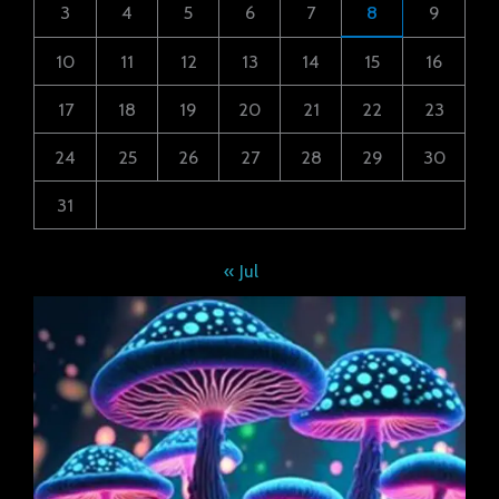
3
4
5
6
7
8
9
10
11
12
13
14
15
16
17
18
19
20
21
22
23
24
25
26
27
28
29
30
31
« Jul