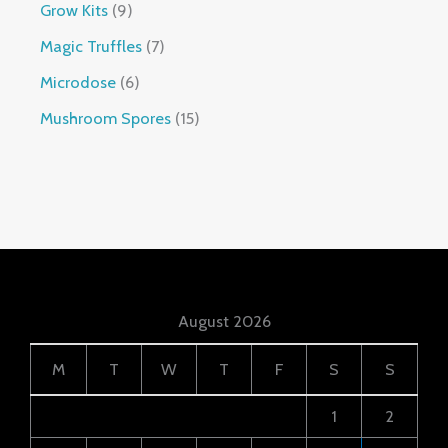
Grow Kits
9
Magic Truffles
7
Microdose
6
Mushroom Spores
15
August 2026
M
T
W
T
F
S
S
1
2