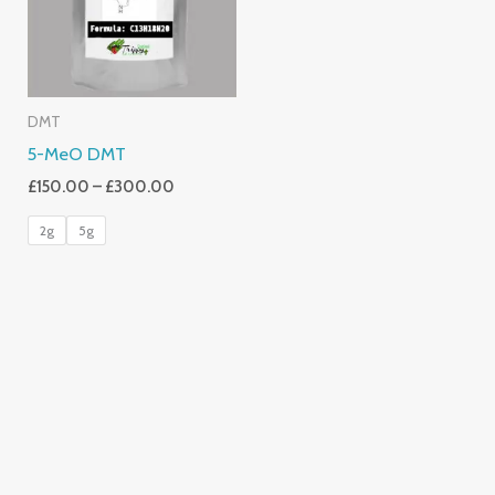
DMT
5-MeO DMT
£
150.00
–
£
300.00
2g
5g