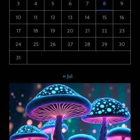
3
4
5
6
7
8
9
10
11
12
13
14
15
16
17
18
19
20
21
22
23
24
25
26
27
28
29
30
31
« Jul