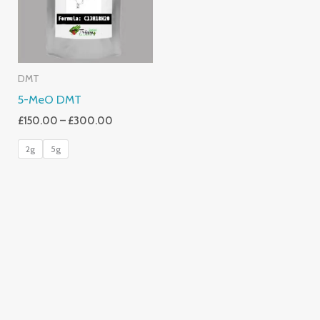
DMT
5-MeO DMT
£
150.00
–
£
300.00
2g
5g