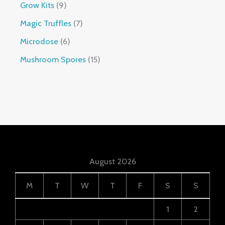
Grow Kits
9
Magic Truffles
7
Microdose
6
Mushroom Spores
15
August 2026
M
T
W
T
F
S
S
1
2