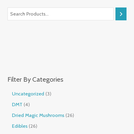
Filter By Categories
Uncategorized
3
DMT
4
Dried Magic Mushrooms
26
Edibles
26