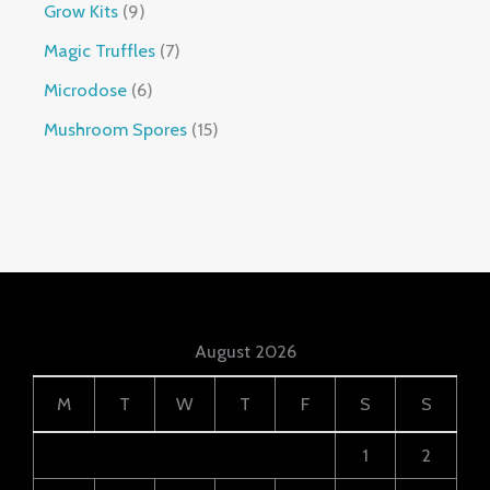
Grow Kits
9
Magic Truffles
7
Microdose
6
Mushroom Spores
15
August 2026
M
T
W
T
F
S
S
1
2