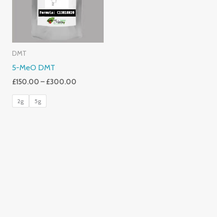
DMT
5-MeO DMT
£
150.00
–
£
300.00
2g
5g