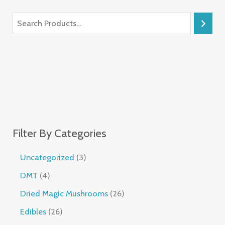
Filter By Categories
Uncategorized
3
DMT
4
Dried Magic Mushrooms
26
Edibles
26