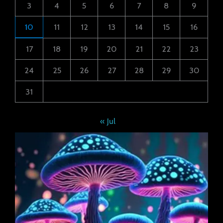
3
4
5
6
7
8
9
10
11
12
13
14
15
16
17
18
19
20
21
22
23
24
25
26
27
28
29
30
31
« Jul