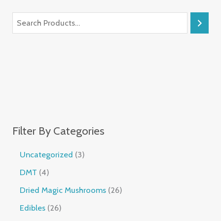
Filter By Categories
Uncategorized
3
DMT
4
Dried Magic Mushrooms
26
Edibles
26