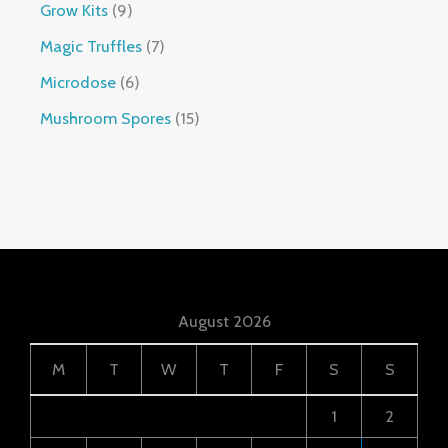
Grow Kits
9
Magic Truffles
7
Microdose
6
Mushroom Spores
15
August 2026
M
T
W
T
F
S
S
1
2