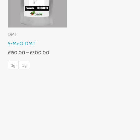
DMT
5-MeO DMT
£
150.00
–
£
300.00
2g
5g