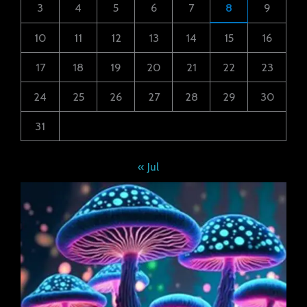
3
4
5
6
7
8
9
10
11
12
13
14
15
16
17
18
19
20
21
22
23
24
25
26
27
28
29
30
31
« Jul