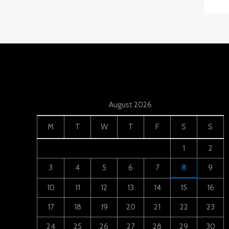
August 2026
M
T
W
T
F
S
S
1
2
3
4
5
6
7
8
9
10
11
12
13
14
15
16
17
18
19
20
21
22
23
24
25
26
27
28
29
30