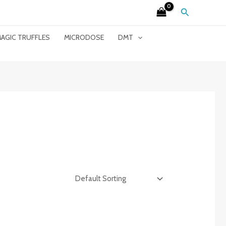
Search
AGIC TRUFFLES
MICRODOSE
DMT