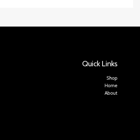
Quick Links
Shop
Home
About