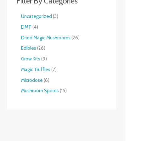
Filter By Categories
Uncategorized
3
DMT
4
Dried Magic Mushrooms
26
Edibles
26
Grow Kits
9
Magic Truffles
7
Microdose
6
Mushroom Spores
15