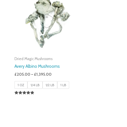
£205.00
Through
£1,395.00
Dried Magic Mushrooms
Avery Albino Mushrooms
£
205.00
–
£
1,395.00
1 OZ
1/4 LB
1/2 LB
1 LB
Rated
5.00
Out Of 5