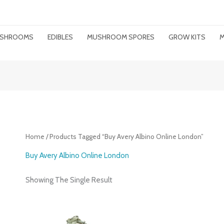
MUSHROOMS
EDIBLES
MUSHROOM SPORES
GROW KITS
M
Home
/ Products Tagged “buy Avery Albino Online London”
Buy Avery Albino Online London
Showing The Single Result
Price
Range: