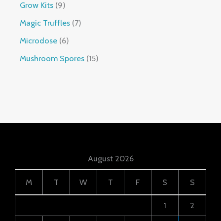
Grow Kits
9
Magic Truffles
7
Microdose
6
Mushroom Spores
15
August 2026
M
T
W
T
F
S
S
1
2