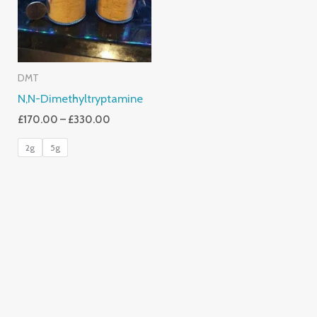
DMT
N,N-Dimethyltryptamine
£
170.00
–
£
330.00
2g
5g