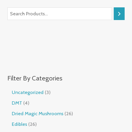
Filter By Categories
Uncategorized
3
DMT
4
Dried Magic Mushrooms
26
Edibles
26