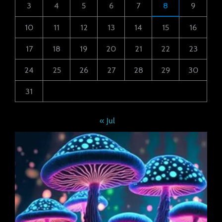
3
4
5
6
7
8
9
10
11
12
13
14
15
16
17
18
19
20
21
22
23
24
25
26
27
28
29
30
31
« Jul