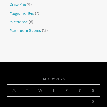
Grow Kits
9
Magic Truffles
7
Microdose
6
Mushroom Spores
15
August 2026
M
T
W
T
F
S
S
1
2