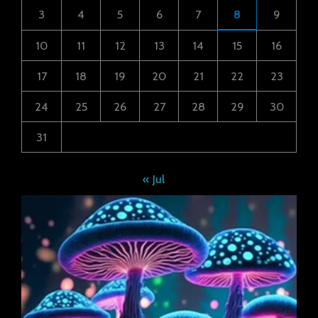
3
4
5
6
7
8
9
10
11
12
13
14
15
16
17
18
19
20
21
22
23
24
25
26
27
28
29
30
31
« Jul