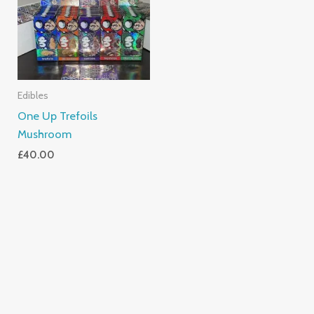
Edibles
One Up Trefoils
Mushroom
£
40.00