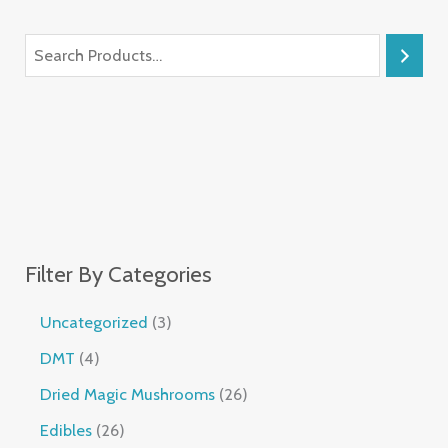
Filter By Categories
Uncategorized
3
DMT
4
Dried Magic Mushrooms
26
Edibles
26