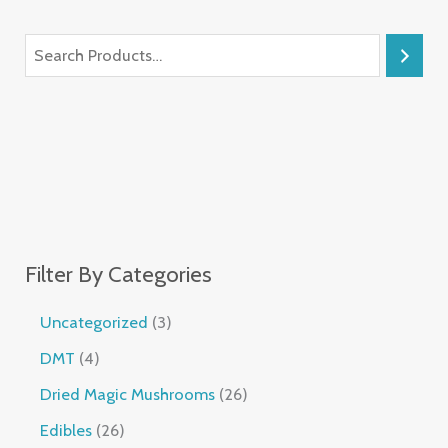
Filter By Categories
Uncategorized
3
DMT
4
Dried Magic Mushrooms
26
Edibles
26