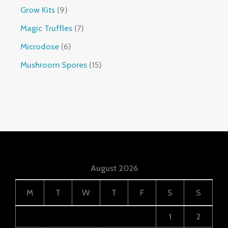
Grow Kits
9
Magic Truffles
7
Microdose
6
Mushroom Spores
15
August 2026
M
T
W
T
F
S
S
1
2