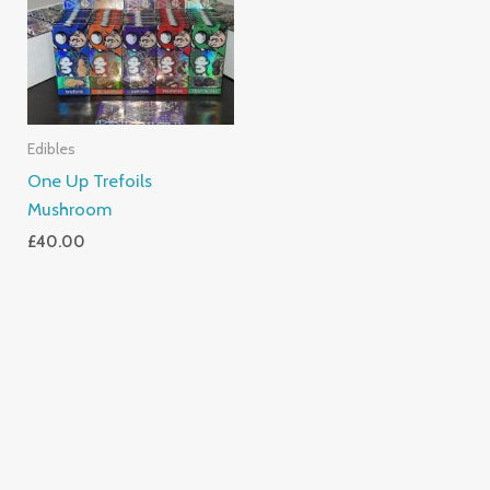
Edibles
One Up Trefoils
Mushroom
£
40.00