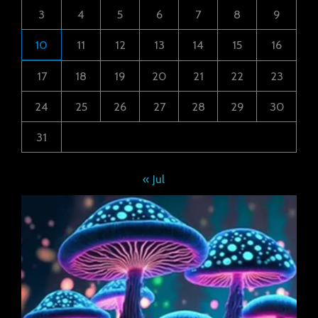
3
4
5
6
7
8
9
10
11
12
13
14
15
16
17
18
19
20
21
22
23
24
25
26
27
28
29
30
31
« Jul