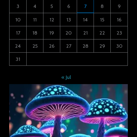
3
4
5
6
7
8
9
10
11
12
13
14
15
16
17
18
19
20
21
22
23
24
25
26
27
28
29
30
31
« Jul