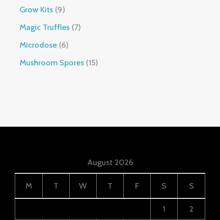
Grow Kits
9
Magic Truffles
7
Microdose
6
Mushroom Spores
15
August 2026
M
T
W
T
F
S
S
1
2