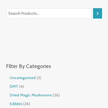
Filter By Categories
Uncategorized
3
DMT
4
Dried Magic Mushrooms
26
Edibles
26