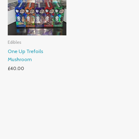
Edibles
One Up Trefoils
Mushroom
£
40.00