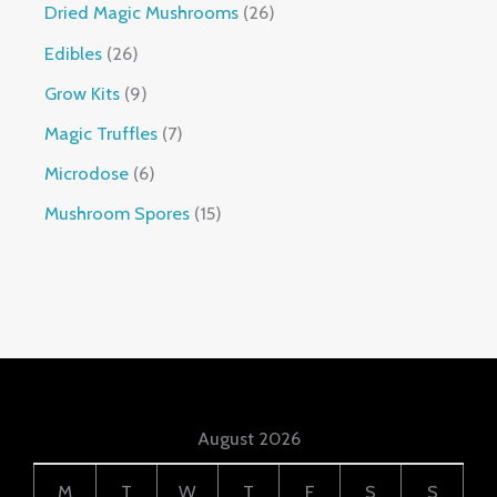
Dried Magic Mushrooms
26
Edibles
26
Grow Kits
9
Magic Truffles
7
Microdose
6
Mushroom Spores
15
August 2026
M
T
W
T
F
S
S