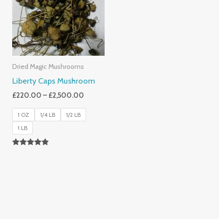
£2,500.00
Dried Magic Mushrooms
Liberty Caps Mushroom
£
220.00
–
£
2,500.00
1 OZ
1/4 LB
1/2 LB
1 LB
Rated
4.85
Out Of 5