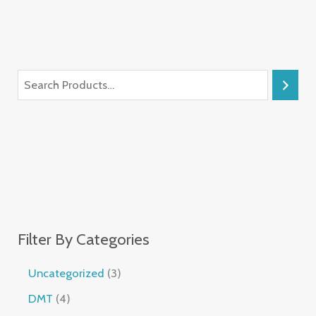
Filter By Categories
Uncategorized
3
DMT
4