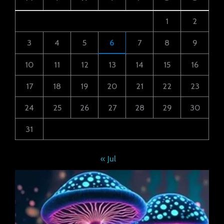
1
2
3
4
5
6
7
8
9
10
11
12
13
14
15
16
17
18
19
20
21
22
23
24
25
26
27
28
29
30
31
« Jul