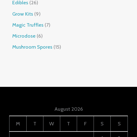
Edibles
26
Grow Kits
9
Magic Truffles
7
Microdose
6
Mushroom Spores
15
August 2026
M
T
W
T
F
S
S