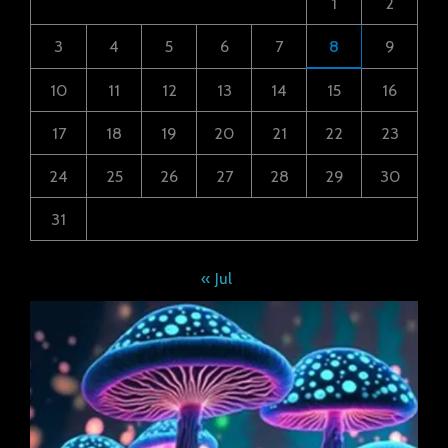
1
2
3
4
5
6
7
8
9
10
11
12
13
14
15
16
17
18
19
20
21
22
23
24
25
26
27
28
29
30
31
« Jul