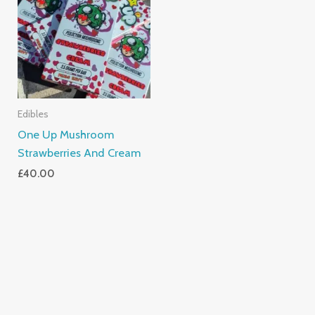
Edibles
One Up Mushroom
Strawberries And Cream
£
40.00