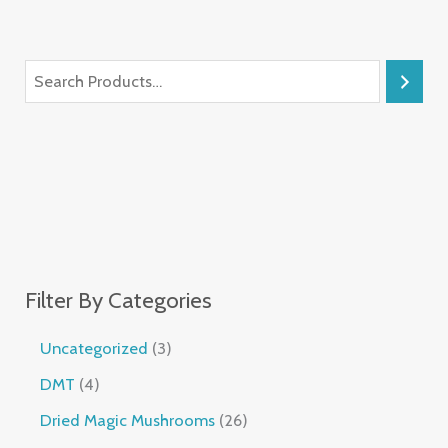
Filter By Categories
Uncategorized
3
DMT
4
Dried Magic Mushrooms
26