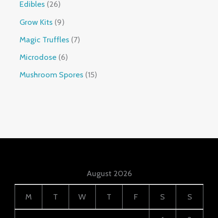
Edibles
26
Grow Kits
9
Magic Truffles
7
Microdose
6
Mushroom Spores
15
August 2026
M
T
W
T
F
S
S