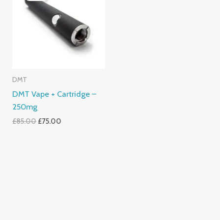
£85.00.
£75.00.
DMT
DMT Vape + Cartridge –
250mg
£
85.00
£
75.00