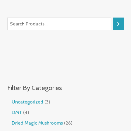
Filter By Categories
Uncategorized
3
DMT
4
Dried Magic Mushrooms
26