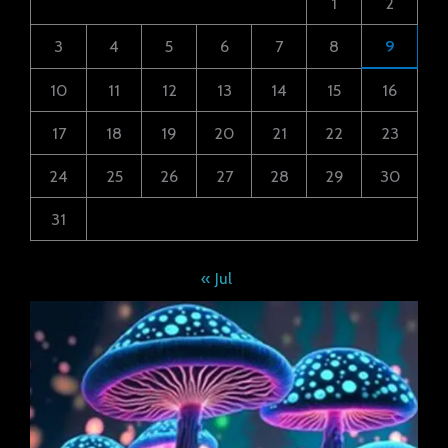
1
2
3
4
5
6
7
8
9
10
11
12
13
14
15
16
17
18
19
20
21
22
23
24
25
26
27
28
29
30
31
« Jul