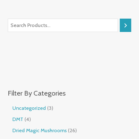
Filter By Categories
Uncategorized
3
DMT
4
Dried Magic Mushrooms
26