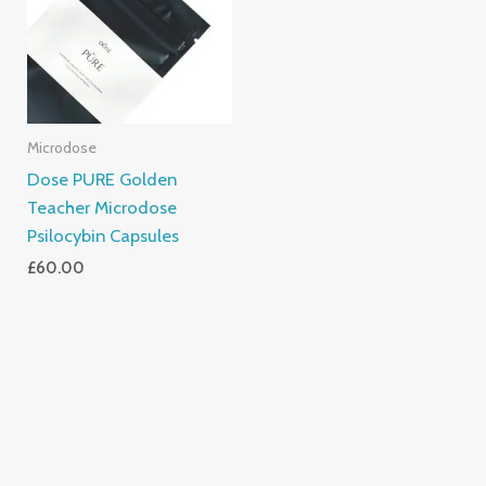
Microdose
Dose PURE Golden
Teacher Microdose
Psilocybin Capsules
£
60.00