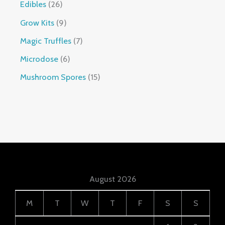
Edibles
26
Grow Kits
9
Magic Truffles
7
Microdose
6
Mushroom Spores
15
August 2026
M
T
W
T
F
S
S