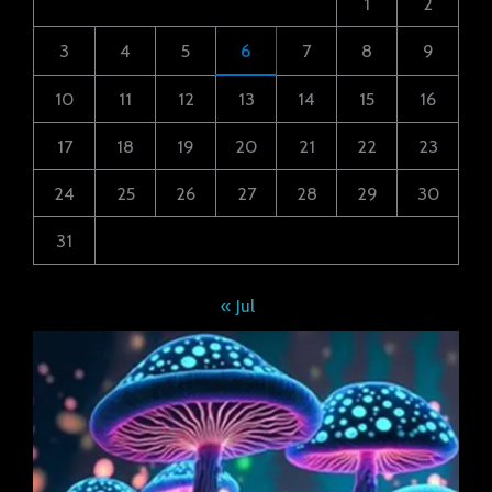
1
2
3
4
5
6
7
8
9
10
11
12
13
14
15
16
17
18
19
20
21
22
23
24
25
26
27
28
29
30
31
« Jul