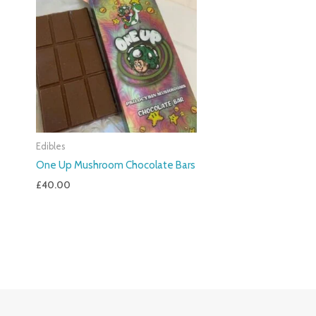
Edibles
One Up Mushroom Chocolate Bars
£
40.00