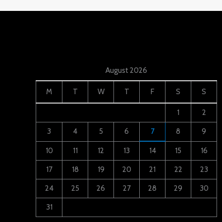
August 2026
M
T
W
T
F
S
S
1
2
3
4
5
6
7
8
9
10
11
12
13
14
15
16
17
18
19
20
21
22
23
24
25
26
27
28
29
30
31