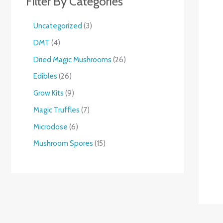
Filter By Categories
Uncategorized
3
DMT
4
Dried Magic Mushrooms
26
Edibles
26
Grow Kits
9
Magic Truffles
7
Microdose
6
Mushroom Spores
15