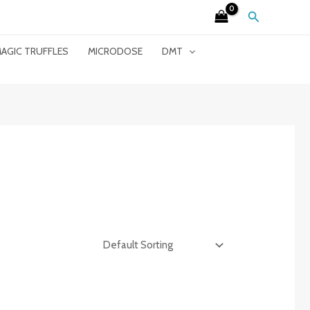
Search
AGIC TRUFFLES
MICRODOSE
DMT