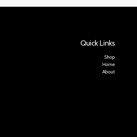
Quick Links
Shop
Home
About