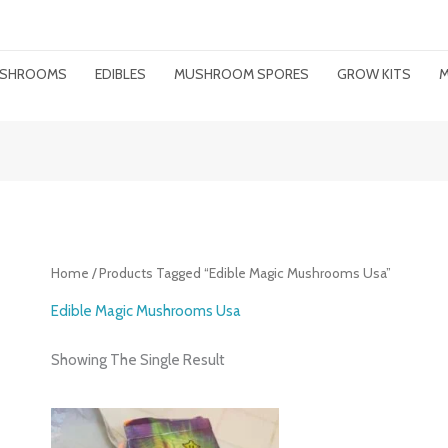
MUSHROOMS
EDIBLES
MUSHROOM SPORES
GROW KITS
M
Home
/ Products Tagged “edible Magic Mushrooms Usa”
Edible Magic Mushrooms Usa
Showing The Single Result