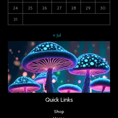
24
25
26
27
28
29
30
31
« Jul
Quick Links
Shop