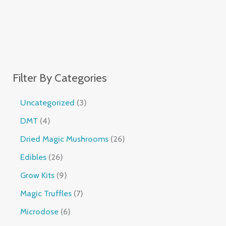
Filter By Categories
Uncategorized
3
DMT
4
Dried Magic Mushrooms
26
Edibles
26
Grow Kits
9
Magic Truffles
7
Microdose
6