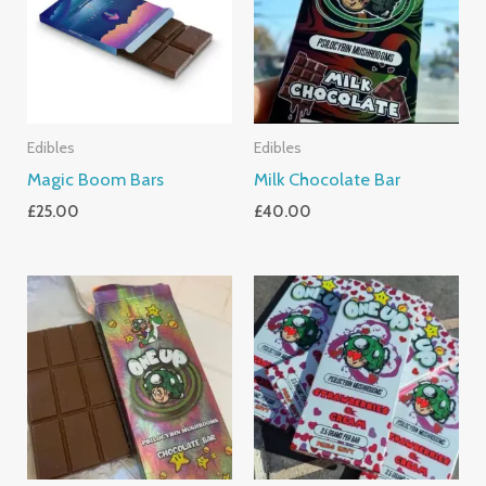
Edibles
Edibles
Magic Boom Bars
Milk Chocolate Bar
£
25.00
£
40.00