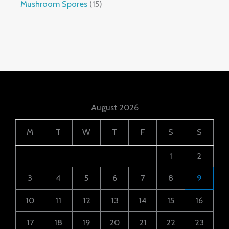
Mushroom Spores
15
August 2026
M
T
W
T
F
S
S
1
2
3
4
5
6
7
8
9
10
11
12
13
14
15
16
17
18
19
20
21
22
23