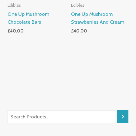
Edibles
Edibles
One Up Mushroom
One Up Mushroom
Chocolate Bars
Strawberries And Cream
£
40.00
£
40.00