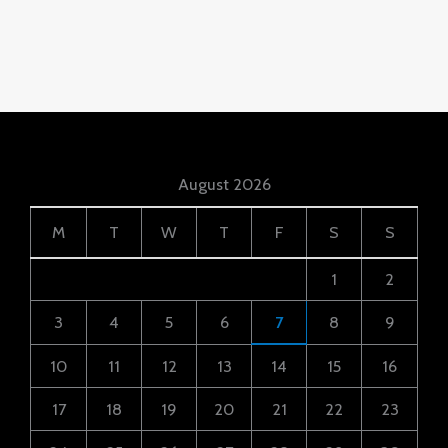
August 2026
M
T
W
T
F
S
S
1
2
3
4
5
6
7
8
9
10
11
12
13
14
15
16
17
18
19
20
21
22
23