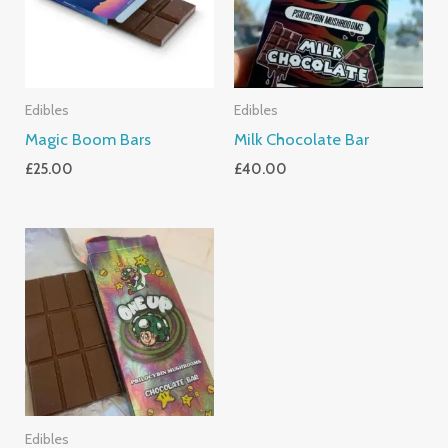
Edibles
Edibles
Magic Boom Bars
Milk Chocolate Bar
£
25.00
£
40.00
Edibles