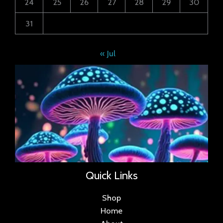
24
25
26
27
28
29
30
31
« Jul
Quick Links
Shop
Home