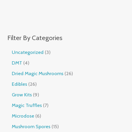
Filter By Categories
Uncategorized
3
DMT
4
Dried Magic Mushrooms
26
Edibles
26
Grow Kits
9
Magic Truffles
7
Microdose
6
Mushroom Spores
15