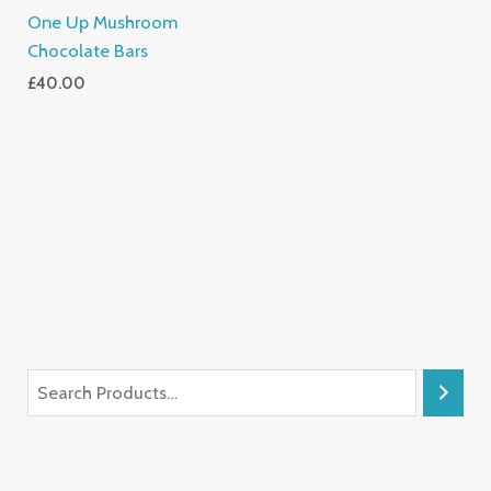
One Up Mushroom
Chocolate Bars
£
40.00