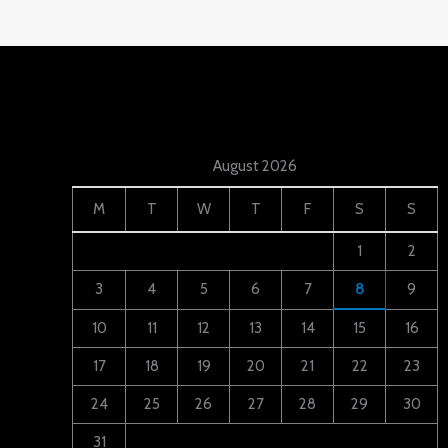
August 2026
M
T
W
T
F
S
S
1
2
3
4
5
6
7
8
9
10
11
12
13
14
15
16
17
18
19
20
21
22
23
24
25
26
27
28
29
30
31