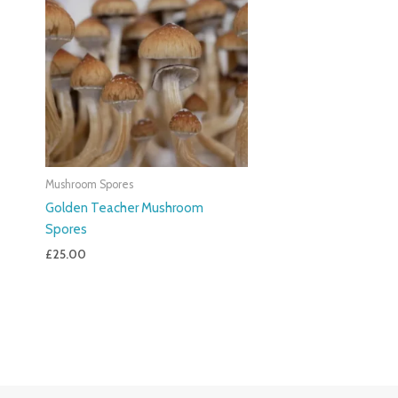
Mushroom Spores
Golden Teacher Mushroom
Spores
£
25.00