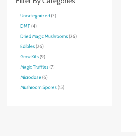
Filter By Categories
Uncategorized
3
DMT
4
Dried Magic Mushrooms
26
Edibles
26
Grow Kits
9
Magic Truffles
7
Microdose
6
Mushroom Spores
15