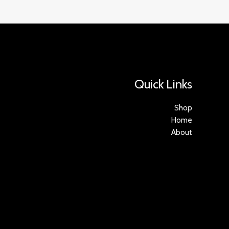
Quick Links
Shop
Home
About