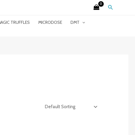
Search
AGIC TRUFFLES
MICRODOSE
DMT