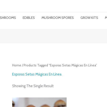
MUSHROOMS
EDIBLES
MUSHROOM SPORES
GROW KITS
M
Home
/ Products Tagged “esporas Setas Mágicas En Línea”
Esporas Setas Mágicas En Línea
Showing The Single Result