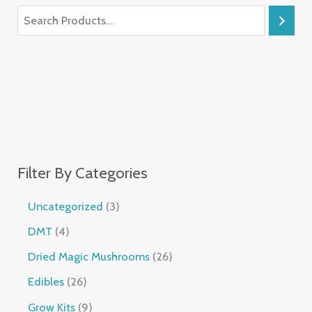
Filter By Categories
Uncategorized
3
DMT
4
Dried Magic Mushrooms
26
Edibles
26
Grow Kits
9