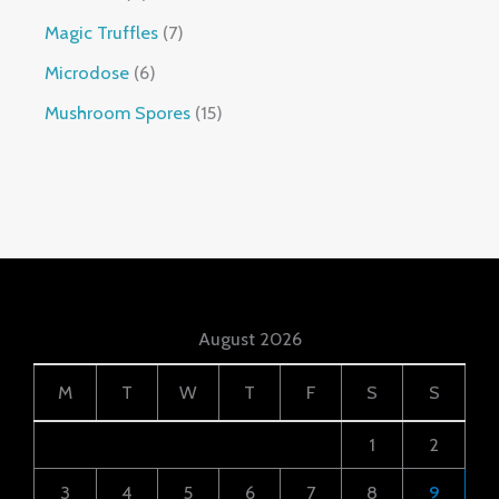
Magic Truffles
7
Microdose
6
Mushroom Spores
15
August 2026
M
T
W
T
F
S
S
1
2
3
4
5
6
7
8
9