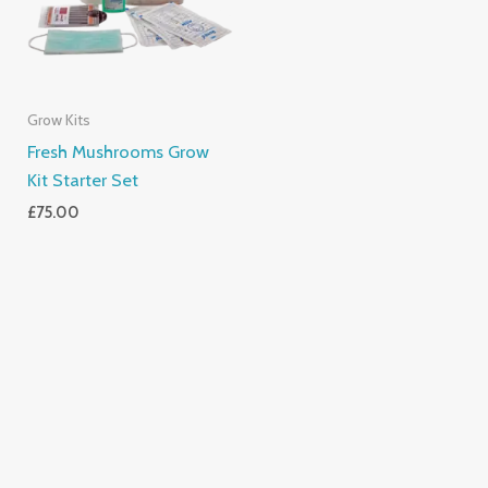
Grow Kits
Fresh Mushrooms Grow
Kit Starter Set
£
75.00