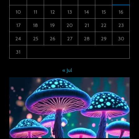
10
11
12
13
14
15
16
17
18
19
20
21
22
23
24
25
26
27
28
29
30
31
« Jul