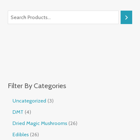
Filter By Categories
Uncategorized
3
DMT
4
Dried Magic Mushrooms
26
Edibles
26