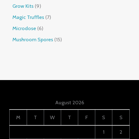
Grow Kits
9
Magic Truffles
7
Microdose
6
Mushroom Spores
15
August 2026
M
T
W
T
F
S
S
1
2