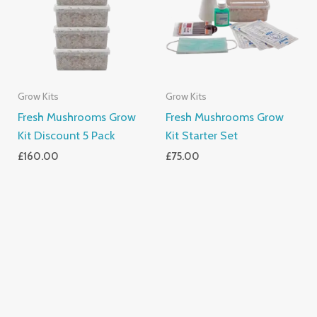
Grow Kits
Grow Kits
Fresh Mushrooms Grow
Fresh Mushrooms Grow
Kit Discount 5 Pack
Kit Starter Set
£
160.00
£
75.00