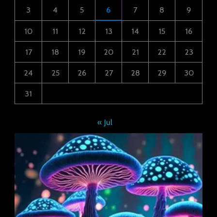
3
4
5
6
7
8
9
10
11
12
13
14
15
16
17
18
19
20
21
22
23
24
25
26
27
28
29
30
31
« Jul