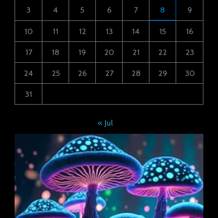
3
4
5
6
7
8
9
10
11
12
13
14
15
16
17
18
19
20
21
22
23
24
25
26
27
28
29
30
31
« Jul