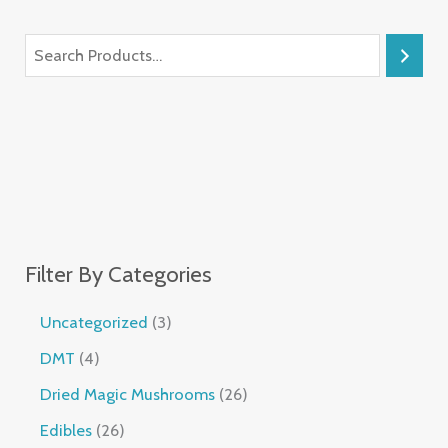
Filter By Categories
Uncategorized
3
DMT
4
Dried Magic Mushrooms
26
Edibles
26