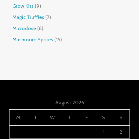
Grow Kits
9
Magic Truffles
7
Microdose
6
Mushroom Spores
15
August 2026
M
T
W
T
F
S
S
1
2