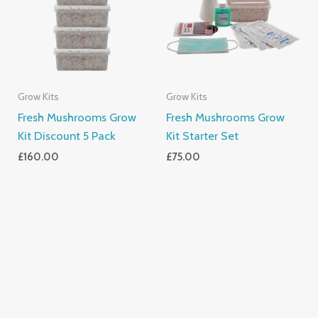
Grow Kits
Grow Kits
Fresh Mushrooms Grow
Fresh Mushrooms Grow
Kit Discount 5 Pack
Kit Starter Set
£
160.00
£
75.00