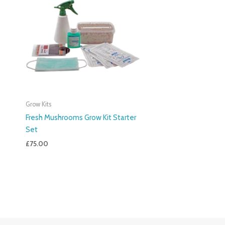
Grow Kits
Fresh Mushrooms Grow Kit Starter
Set
£
75.00