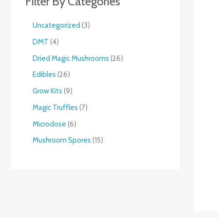
Filter By Categories
Uncategorized
3
DMT
4
Dried Magic Mushrooms
26
Edibles
26
Grow Kits
9
Magic Truffles
7
Microdose
6
Mushroom Spores
15