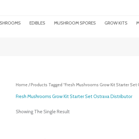
MUSHROOMS
EDIBLES
MUSHROOM SPORES
GROW KITS
M
Home
/ Products Tagged “Fresh Mushrooms Grow Kit Starter Set O
Fresh Mushrooms Grow Kit Starter Set Ostrava Distributor
Showing The Single Result