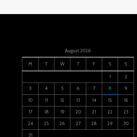
August 2026
M
T
W
T
F
S
S
1
2
3
4
5
6
7
8
9
10
11
12
13
14
15
16
17
18
19
20
21
22
23
24
25
26
27
28
29
30
31