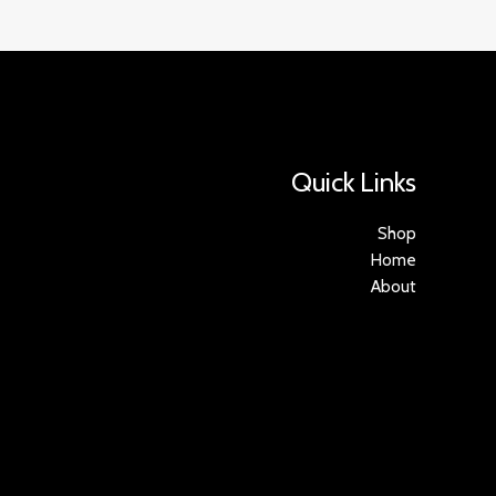
Quick Links
Shop
Home
About