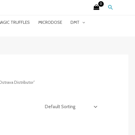
Search
AGIC TRUFFLES
MICRODOSE
DMT
strava Distributor”