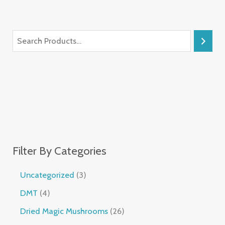
Filter By Categories
Uncategorized
3
DMT
4
Dried Magic Mushrooms
26