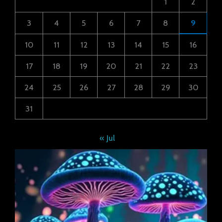
1
2
3
4
5
6
7
8
9
10
11
12
13
14
15
16
17
18
19
20
21
22
23
24
25
26
27
28
29
30
31
« Jul