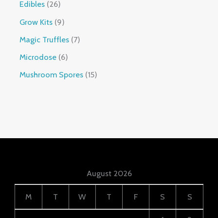
Edibles
26
Grow Kits
9
Magic Truffles
7
Microdose
6
Mushroom Spores
15
August 2026
M
T
W
T
F
S
S