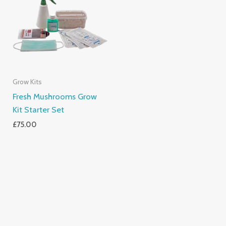
Grow Kits
Fresh Mushrooms Grow
Kit Starter Set
£
75.00