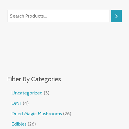
Filter By Categories
Uncategorized
3
DMT
4
Dried Magic Mushrooms
26
Edibles
26