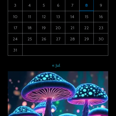
3
4
5
6
7
8
9
10
11
12
13
14
15
16
17
18
19
20
21
22
23
24
25
26
27
28
29
30
31
« Jul