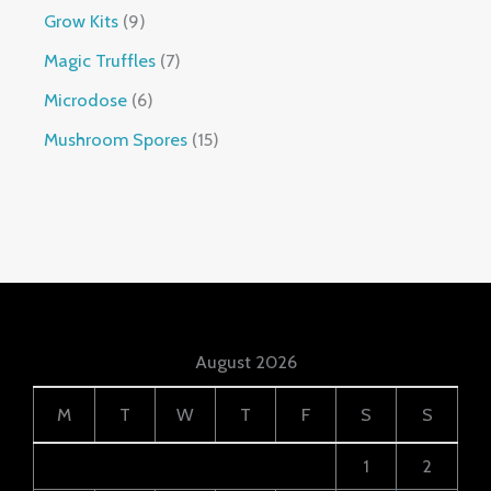
Grow Kits
9
Magic Truffles
7
Microdose
6
Mushroom Spores
15
August 2026
M
T
W
T
F
S
S
1
2