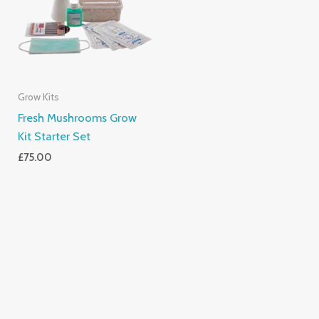
Grow Kits
Fresh Mushrooms Grow
Kit Starter Set
£
75.00