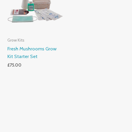
Grow Kits
Fresh Mushrooms Grow
Kit Starter Set
£
75.00