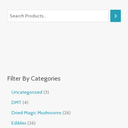
Filter By Categories
Uncategorized
3
DMT
4
Dried Magic Mushrooms
26
Edibles
26