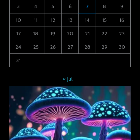
3
4
5
6
7
8
9
10
11
12
13
14
15
16
17
18
19
20
21
22
23
24
25
26
27
28
29
30
31
« Jul