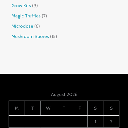
Grow Kits
9
Magic Truffles
7
Microdose
6
Mushroom Spores
15
August 2026
M
T
W
T
F
S
S
1
2